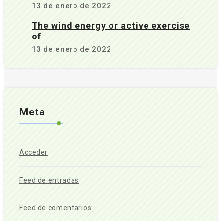
13 de enero de 2022
The wind energy or active exercise
of
13 de enero de 2022
Meta
Acceder
Feed de entradas
Feed de comentarios