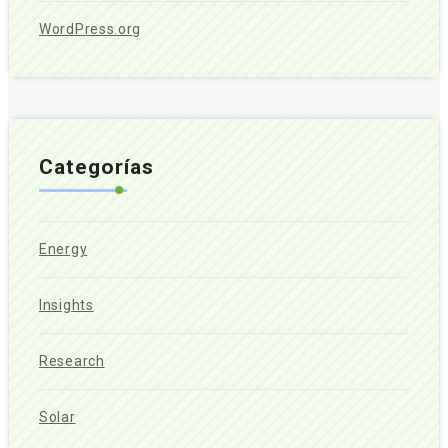
WordPress.org
Categorías
Energy
Insights
Research
Solar