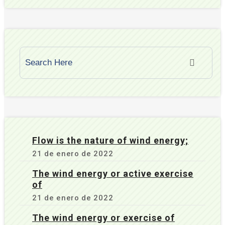
Flow is the nature of wind energy;
21 de enero de 2022
The wind energy or active exercise
of
21 de enero de 2022
The wind energy or exercise of