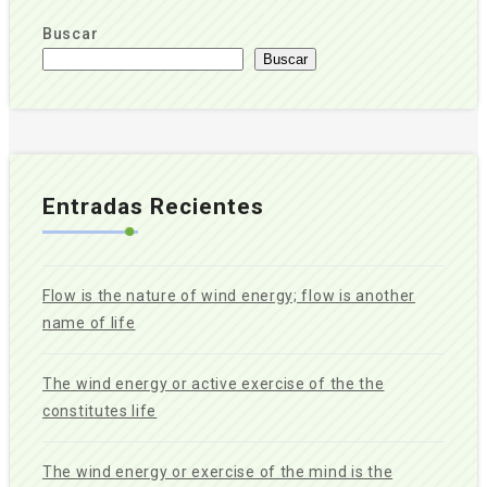
Buscar
Buscar
Entradas Recientes
Flow is the nature of wind energy; flow is another
name of life
The wind energy or active exercise of the the
constitutes life
The wind energy or exercise of the mind is the