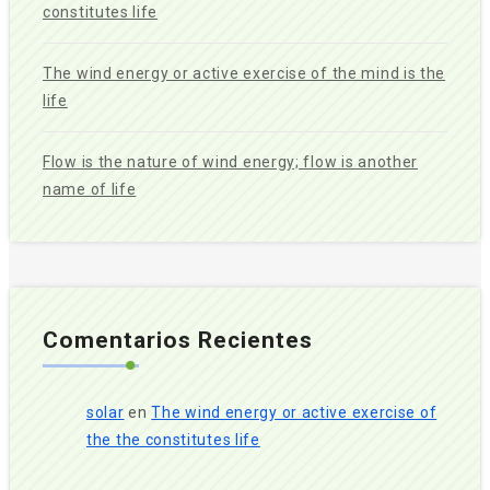
constitutes life
The wind energy or active exercise of the mind is the
life
Flow is the nature of wind energy; flow is another
name of life
Comentarios Recientes
solar
en
The wind energy or active exercise of
the the constitutes life