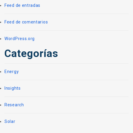
Feed de entradas
Feed de comentarios
WordPress.org
Categorías
Energy
Insights
Research
Solar