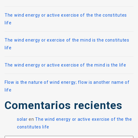
The wind energy or active exercise of the the constitutes
life
The wind energy or exercise of the mind is the constitutes
life
The wind energy or active exercise of the mind is the life
Flow is the nature of wind energy; flow is another name of
life
Comentarios recientes
solar
en
The wind energy or active exercise of the the
constitutes life