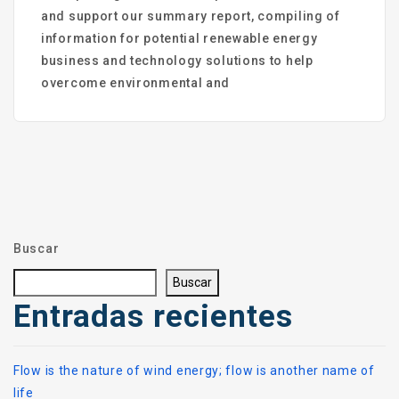
and support our summary report, compiling of
information for potential renewable energy
business and technology solutions to help
overcome environmental and
Buscar
Buscar
Entradas recientes
Flow is the nature of wind energy; flow is another name of
life