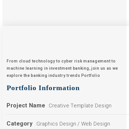
From cloud technology to cyber risk management to
machine learning in investment banking, join us as we
explore the banking industry trends Portfolio
Portfolio Information
Project Name
:Creative Template Design
Category
:Graphics Design / Web Design