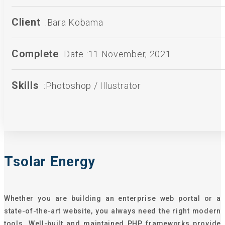
Client
:Bara Kobama
Complete
Date :11 November, 2021
Skills
:Photoshop / Illustrator
Tsolar Energy
Whether you are building an enterprise web portal or a
state-of-the-art website, you always need the right modern
tools. Well-built and maintained PHP frameworks provide