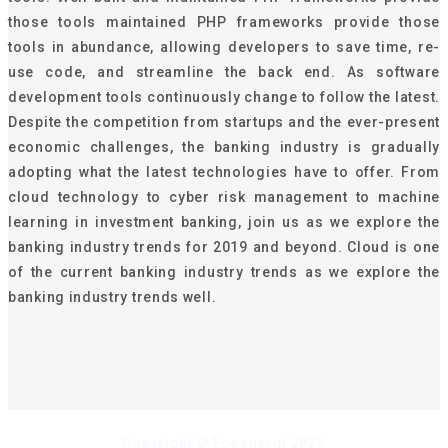
those tools maintained PHP frameworks provide those
tools in abundance, allowing developers to save time, re-
use code, and streamline the back end. As software
development tools continuously change to follow the latest.
Despite the competition from startups and the ever-present
economic challenges, the banking industry is gradually
adopting what the latest technologies have to offer. From
cloud technology to cyber risk management to machine
learning in investment banking, join us as we explore the
banking industry trends for 2019 and beyond. Cloud is one
of the current banking industry trends as we explore the
banking industry trends well.
Copyright © Ecoenergi 2023