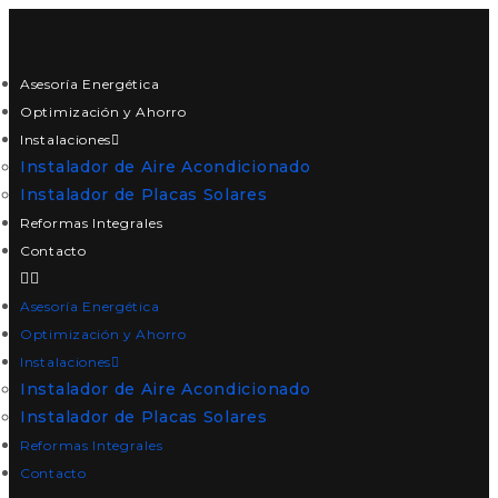
Asesoría Energética
Optimización y Ahorro
Instalaciones
Instalador de Aire Acondicionado
Instalador de Placas Solares
Reformas Integrales
Contacto
Asesoría Energética
Optimización y Ahorro
Instalaciones
Instalador de Aire Acondicionado
Instalador de Placas Solares
Reformas Integrales
Contacto